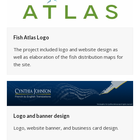
Fish Atlas Logo
The project included logo and website design as
well as elaboration of the fish distribution maps for
the site.
Logo and banner design
Logo, website banner, and business card design.