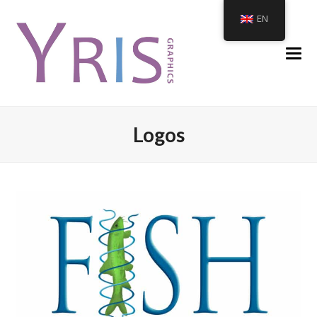
EN
Logos